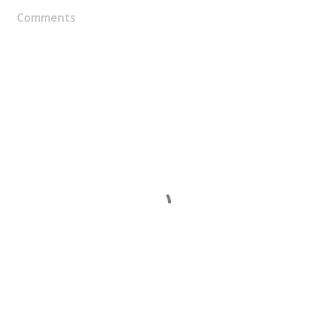
Comments