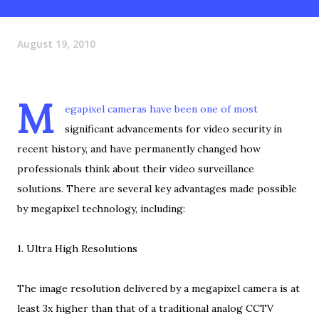
August 19, 2010
M
egapixel cameras have been one of most
significant advancements for video security in
recent history, and have permanently changed how
professionals think about their video surveillance
solutions. There are several key advantages made possible
by megapixel technology, including:
1. Ultra High Resolutions
The image resolution delivered by a megapixel camera is at
least 3x higher than that of a traditional analog CCTV