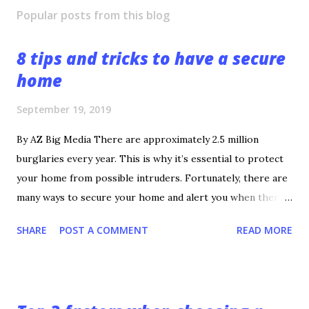
Popular posts from this blog
8 tips and tricks to have a secure
home
September 19, 2019
By AZ Big Media There are approximately 2.5 million
burglaries every year. This is why it’s essential to protect
your home from possible intruders. Fortunately, there are
many ways to secure your home and alert you when there’s
a threat. If you’re not sure how to achieve a secure home,
SHARE
POST A COMMENT
READ MORE
check out these tips. 1. Develop a Good Relationship With
the Local Police The first tip is the most important.
Develop a good relationship with your local police
department. A police officer can provide the best insight