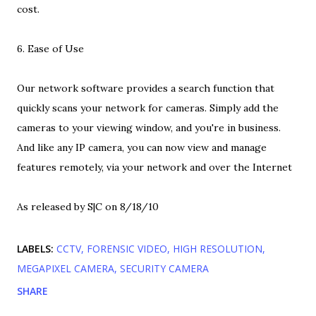
cost.
6. Ease of Use
Our network software provides a search function that
quickly scans your network for cameras. Simply add the
cameras to your viewing window, and you're in business.
And like any IP camera, you can now view and manage
features remotely, via your network and over the Internet
As released by S|C on 8/18/10
LABELS:
CCTV
FORENSIC VIDEO
HIGH RESOLUTION
MEGAPIXEL CAMERA
SECURITY CAMERA
SHARE