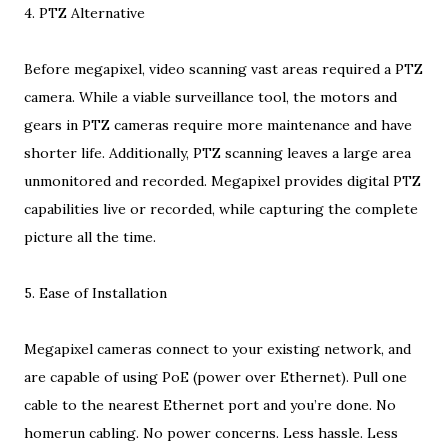
4. PTZ Alternative
Before megapixel, video scanning vast areas required a PTZ
camera. While a viable surveillance tool, the motors and
gears in PTZ cameras require more maintenance and have
shorter life. Additionally, PTZ scanning leaves a large area
unmonitored and recorded. Megapixel provides digital PTZ
capabilities live or recorded, while capturing the complete
picture all the time.
5. Ease of Installation
Megapixel cameras connect to your existing network, and
are capable of using PoE (power over Ethernet). Pull one
cable to the nearest Ethernet port and you’re done. No
homerun cabling. No power concerns. Less hassle. Less