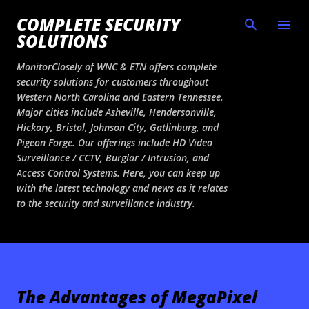
Skip to main content
COMPLETE SECURITY
SOLUTIONS
MonitorClosely of WNC & ETN offers complete
security solutions for customers throughout
Western North Carolina and Eastern Tennessee.
Major cities include Asheville, Hendersonville,
Hickory, Bristol, Johnson City, Gatlinburg, and
Pigeon Forge. Our offerings include HD Video
Surveillance / CCTV, Burglar / Intrusion, and
Access Control Systems. Here, you can keep up
with the latest technology and news as it relates
to the security and surveillance industry.
The Advantages of MegaPixel