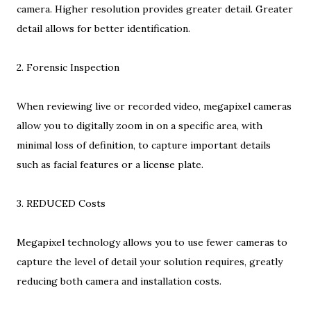
camera. Higher resolution provides greater detail. Greater
detail allows for better identification.
2. Forensic Inspection
When reviewing live or recorded video, megapixel cameras
allow you to digitally zoom in on a specific area, with
minimal loss of definition, to capture important details
such as facial features or a license plate.
3. REDUCED Costs
Megapixel technology allows you to use fewer cameras to
capture the level of detail your solution requires, greatly
reducing both camera and installation costs.