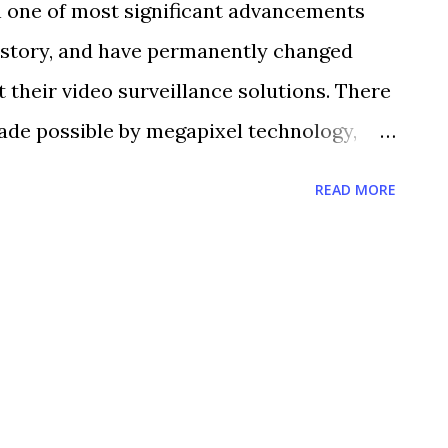
 one of most significant advancements
tructure protection with Unisys Federal
history, and have permanently changed
atch so many video feeds at one time,
 their video surveillance solutions. There
 to the viewer when nothing is happening in
ade possible by megapixel technology,
takes this job away, allowing ...
utions The image resolution delivered by a
READ MORE
x higher than that of a traditional analog
n provides greater detail. Greater detail
ion. 2. Forensic Inspection When reviewing
ixel cameras allow you to digitally zoom
imal loss of definition, to capture
ial features or a license plate. 3. REDUCED