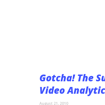
July 1, asked her maintenance
“They arrived. We looked outs
completely dismantled,” Wilch 
Thieves had been after the cop
Lawrence police have taken rep
Matt Sarna, a Lawr...
Gotcha! The S
Video Analytic
August 21, 2010