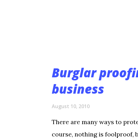
Costs Megapixel technology a
capture the level of detail yo
camera and installation costs
video scan...
Burglar proofi
business
August 10, 2010
There are many ways to prote
course, nothing is foolproof, 