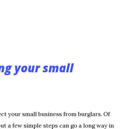
llows you to use fewer cameras to
ur solution requires, greatly reducing both
. 4. PTZ Alternative Before megapixel,
ng your small
ct your small business from burglars. Of
but a few simple steps can go a long way in