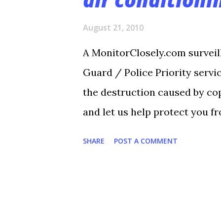
s
August 21, 2010
A MonitorClosely.com surveil
Guard / Police Priority servi
the destruction caused by cop
and let us help protect you fr
the one below. By George Die
SHARE
POST A COMMENT
Wilch’s instructors at the La
earlier this month. It was 87 
getting warmer as the summer
the strip mall, 3115 W. Sixth 