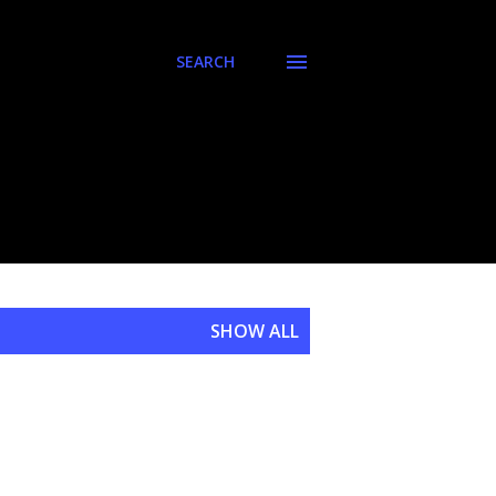
SEARCH
SHOW ALL