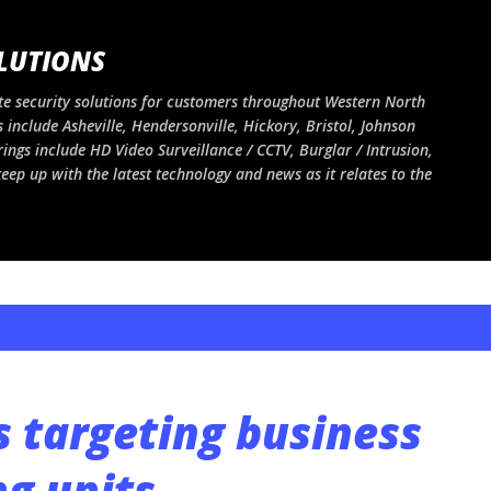
Skip to main content
LUTIONS
e security solutions for customers throughout Western North
 include Asheville, Hendersonville, Hickory, Bristol, Johnson
rings include HD Video Surveillance / CCTV, Burglar / Intrusion,
ep up with the latest technology and news as it relates to the
s targeting business
ng units