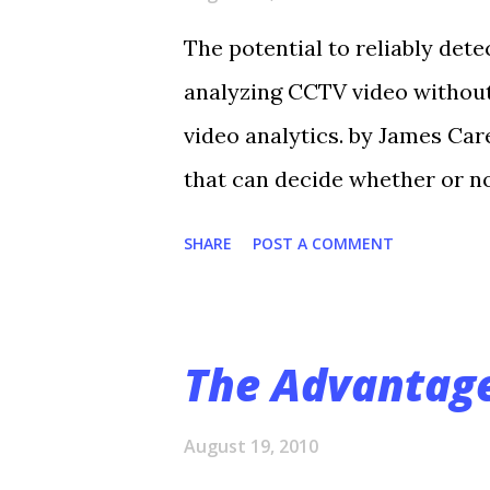
The potential to reliably dete
analyzing CCTV video without
video analytics. by James Care
that can decide whether or n
surveillance camera is seeing
SHARE
POST A COMMENT
fence?—and decide whether or
monitors. In doing so, video 
numbing aspect of human surv
The Advantage
numerous camera feeds in rea
most of them. “Today’s intru
August 19, 2010
hundreds of cameras; some hav