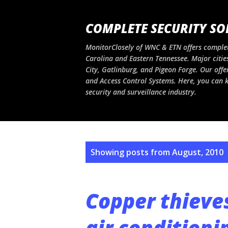
COMPLETE SECURITY SO
MonitorClosely of WNC & ETN offers complet
Carolina and Eastern Tennessee. Major cities
City, Gatlinburg, and Pigeon Forge. Our offe
and Access Control Systems. Here, you can ke
security and surveillance industry.
P
Showing posts from August, 2010
o
s
Copper thieve
t
air conditioni