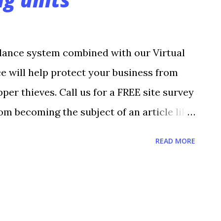
lance system combined with our Virtual
ce will help protect your business from
per thieves. Call us for a FREE site survey
om becoming the subject of an article like
penbrock August 15, 2010 One of Brenda
READ MORE
wrence Jazzercise Center called her
degrees inside the fitness center and
 heat promised to increase outside at
St. Wilch, who’s owned the business since