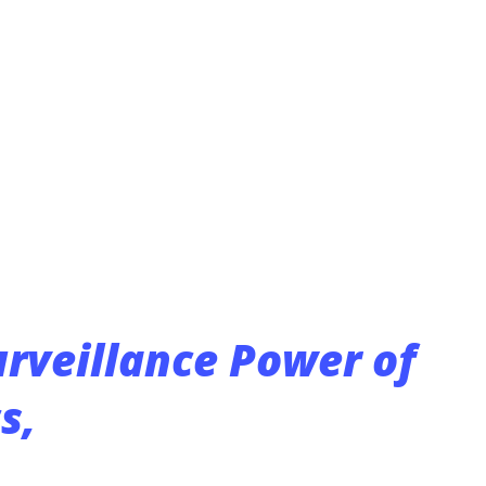
 man to work on the two units in the alley.
ide and realized that one unit had been
said. “The other unit was in pieces.”
per wire in the units. Since July 30,
orts of five other similar crimes. Sgt.
urveillance Power of
s,