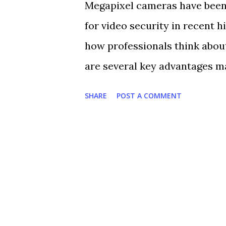
Megapixel cameras have been
president for critical infras
for video security in recent 
Systems. “A human can only w
how professionals think about
and it is extremely fatiguing
are several key advantages m
most of them. Video analytics 
including: 1. Ultra High Resol
SHARE
POST A COMMENT
megapixel camera is at least 3
CCTV camera. Higher resolutio
allows for better identificat
live or recorded video, megap
in on a specific area, with min
important details such as fac