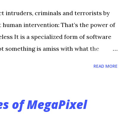
ct intruders, criminals and terrorists by
 human intervention: That’s the power of
less It is a specialized form of software
ot something is amiss with what the
—Is that a person trying to climb the
READ MORE
 not to alert the system’s human
analytics technology eliminates the mind-
eillance; namely having to watch
s of MegaPixel
l-time, when nothing is occurring with
sion detection systems often have
e thousands,” says Steve Vinsik, vice