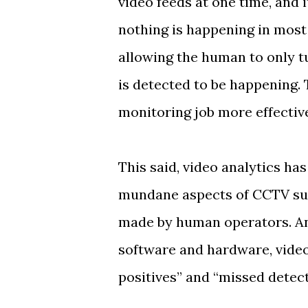
video feeds at one time, and 
nothing is happening in most 
allowing the human to only t
is detected to be happening.
monitoring job more effectiv
This said, video analytics has
mundane aspects of CCTV surve
made by human operators. And
software and hardware, video
positives” and “missed detect