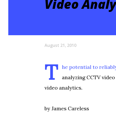
Video Analy
August 21, 2010
T
he potential to reliab
analyzing CCTV video 
video analytics.
by James Careless