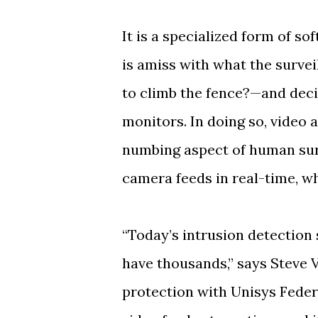
It is a specialized form of s
is amiss with what the survei
to climb the fence?—and deci
monitors. In doing so, video 
numbing aspect of human sur
camera feeds in real-time, w
“Today’s intrusion detectio
have thousands,” says Steve Vi
protection with Unisys Fede