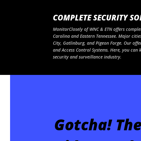
COMPLETE SECURITY SO
MonitorClosely of WNC & ETN offers complet
Carolina and Eastern Tennessee. Major cities
City, Gatlinburg, and Pigeon Forge. Our offe
and Access Control Systems. Here, you can ke
security and surveillance industry.
Gotcha! The