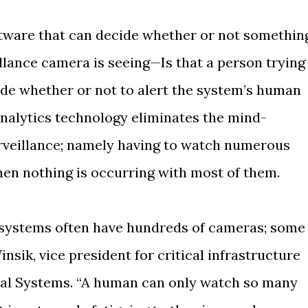
oftware that can decide whether or not somethin
llance camera is seeing—Is that a person trying
de whether or not to alert the system’s human
analytics technology eliminates the mind-
veillance; namely having to watch numerous
hen nothing is occurring with most of them.
n systems often have hundreds of cameras; some
nsik, vice president for critical infrastructure
ral Systems. “A human can only watch so many