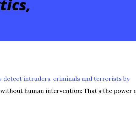
tics,
ly detect intruders, criminals and terrorists by
without human intervention: That’s the power 