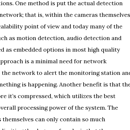
tions. One method is put the actual detection
 network; that is, within the cameras themselves
calability point of view and today many of the
such as motion detection, audio detection and
d as embedded options in most high quality
 approach is a minimal need for network
the network to alert the monitoring station an
ething is happening. Another benefit is that th
re it’s compressed, which utilizes the best
verall processing power of the system. The
as themselves can only contain so much