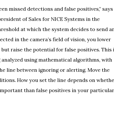
ween missed detections and false positives,” says
president of Sales for NICE Systems in the
threshold at which the system decides to send a
ected in the camera’s field of vision, you lower
but raise the potential for false positives. This 
 analyzed using mathematical algorithms, with
he line between ignoring or alerting. Move the
ditions. How you set the line depends on wheth
mportant than false positives in your particula