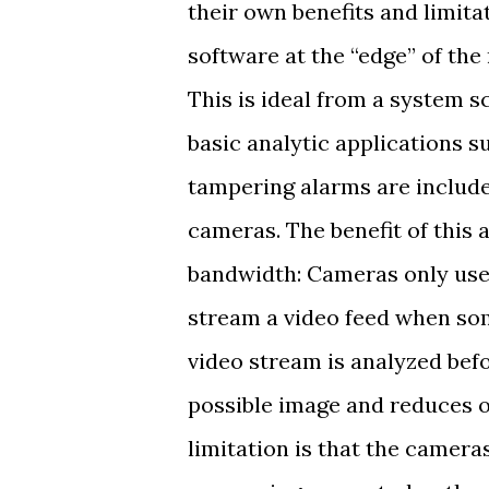
their own benefits and limita
software at the “edge” of the
This is ideal from a system s
basic analytic applications 
tampering alarms are include
cameras. The benefit of this
bandwidth: Cameras only use 
stream a video feed when som
video stream is analyzed befo
possible image and reduces o
limitation is that the camer