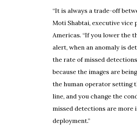
“It is always a trade-off bet
Moti Shabtai, executive vice 
Americas. “If you lower the 
alert, when an anomaly is det
the rate of missed detections 
because the images are being
the human operator setting t
line, and you change the con
missed detections are more i
deployment.”