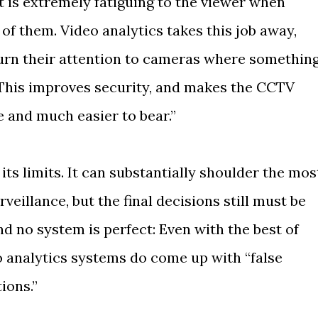
it is extremely fatiguing to the viewer when
of them. Video analytics takes this job away,
urn their attention to cameras where somethin
 This improves security, and makes the CCTV
e and much easier to bear.”
 its limits. It can substantially shoulder the mos
illance, but the final decisions still must be
 no system is perfect: Even with the best of
 analytics systems do come up with “false
ions.”