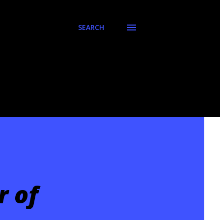
SEARCH
r of