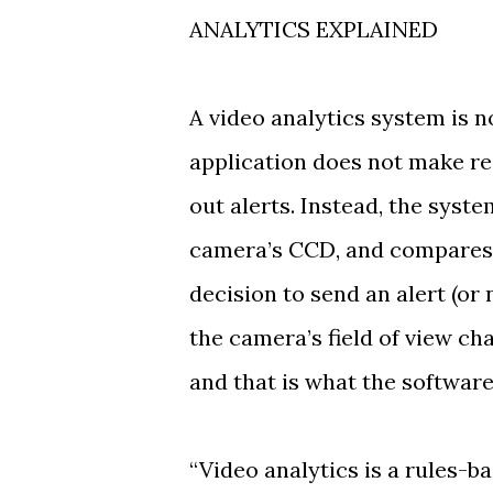
ANALYTICS EXPLAINED
A video analytics system is no
application does not make re
out alerts. Instead, the syst
camera’s CCD, and compares t
decision to send an alert (or 
the camera’s field of view ch
and that is what the software
“Video analytics is a rules-b