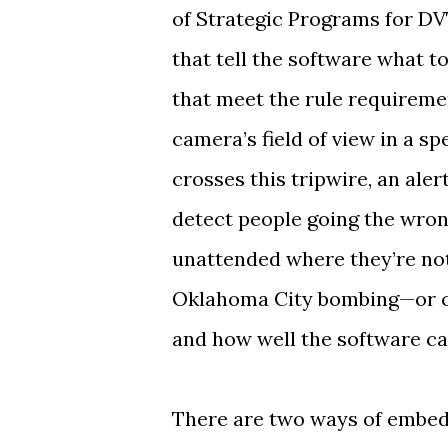
of Strategic Programs for DV
that tell the software what t
that meet the rule requiremen
camera’s field of view in a sp
crosses this tripwire, an ale
detect people going the wron
unattended where they’re no
Oklahoma City bombing—or cli
and how well the software ca
There are two ways of embedd