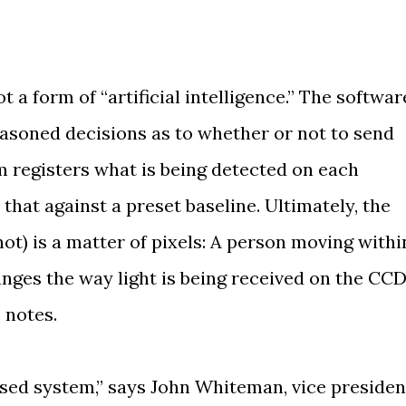
t a form of “artificial intelligence.” The softwar
asoned decisions as to whether or not to send
em registers what is being detected on each
hat against a preset baseline. Ultimately, the
not) is a matter of pixels: A person moving withi
anges the way light is being received on the CCD
 notes.
ased system,” says John Whiteman, vice presiden