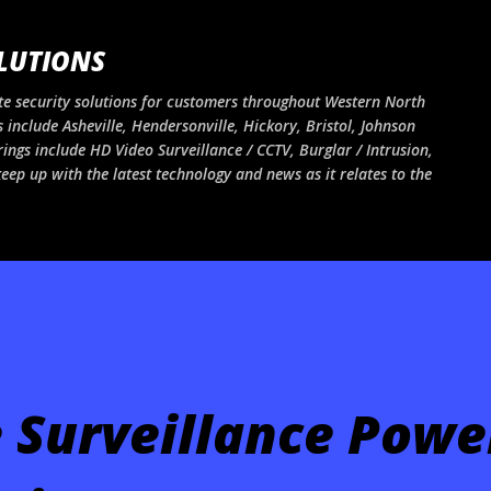
Skip to main content
LUTIONS
e security solutions for customers throughout Western North
 include Asheville, Hendersonville, Hickory, Bristol, Johnson
rings include HD Video Surveillance / CCTV, Burglar / Intrusion,
ep up with the latest technology and news as it relates to the
 Surveillance Powe