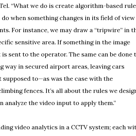
Tel. “What we do is create algorithm-based rul
o do when something changes in its field of view
ts. For instance, we may draw a “tripwire” in t
ecific sensitive area. If something in the image
rt is sent to the operator. The same can be done 
g way in secured airport areas, leaving cars
t supposed to—as was the case with the
mbing fences. It’s all about the rules we desig
n analyze the video input to apply them.”
ing video analytics in a CCTV system; each wi