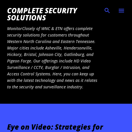
Skip to main content
COMPLETE SECURITY
SOLUTIONS
MonitorClosely of WNC & ETN offers complete
security solutions for customers throughout
Western North Carolina and Eastern Tennessee.
Major cities include Asheville, Hendersonville,
Hickory, Bristol, Johnson City, Gatlinburg, and
Pigeon Forge. Our offerings include HD Video
Surveillance / CCTV, Burglar / Intrusion, and
Access Control Systems. Here, you can keep up
with the latest technology and news as it relates
to the security and surveillance industry.
Eye on Video: Strategies for