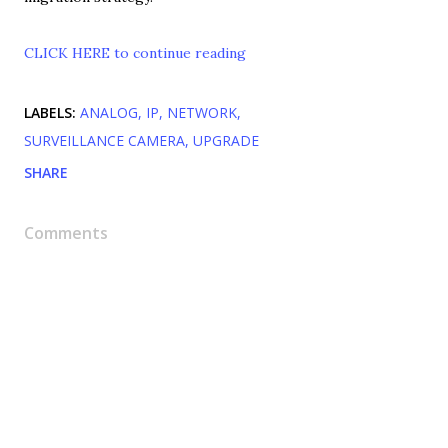
CLICK HERE to continue reading
LABELS:
ANALOG
IP
NETWORK
SURVEILLANCE CAMERA
UPGRADE
SHARE
Comments