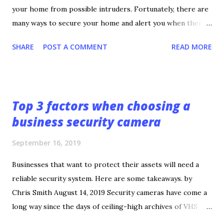
your home from possible intruders. Fortunately, there are
many ways to secure your home and alert you when there’s
a threat. If you’re not sure how to achieve a secure home,
SHARE
POST A COMMENT
READ MORE
check out these tips. 1. Develop a Good Relationship With
the Local Police The first tip is the most important.
Develop a good relationship with your local police
department. A police officer can provide the best insight
Top 3 factors when choosing a
on what to do and who to contact in case a burglary occurs.
business security camera
They can also give advice on ways to prevent burglary and
provide an analysis of crime statistics in your local area.
September 16, 2019
While calling 911 is the recommended course of action
during a burglary, no one can predict how fast the police
Businesses that want to protect their assets will need a
will show up. Knowing the best contact for your local
reliable security system. Here are some takeaways. by
police department and knowing who’s on duty can improve
Chris Smith August 14, 2019 Security cameras have come a
the chances of police showing up quickly and arrestin...
long way since the days of ceiling-high archives of VHS
tapes. Today’s security cameras boast features that make a