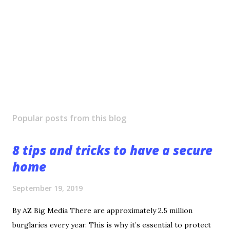
Popular posts from this blog
8 tips and tricks to have a secure
home
September 19, 2019
By AZ Big Media There are approximately 2.5 million
burglaries every year. This is why it’s essential to protect