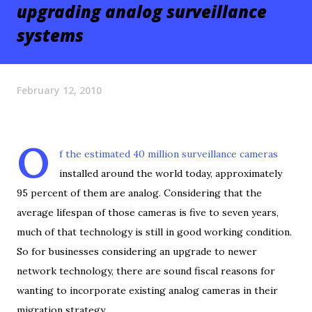
upgrading analog surveillance
systems
February 12, 2010
O
f the estimated 40 million surveillance cameras
installed around the world today, approximately
95 percent of them are analog. Considering that the
average lifespan of those cameras is five to seven years,
much of that technology is still in good working condition.
So for businesses considering an upgrade to newer
network technology, there are sound fiscal reasons for
wanting to incorporate existing analog cameras in their
migration strategy.