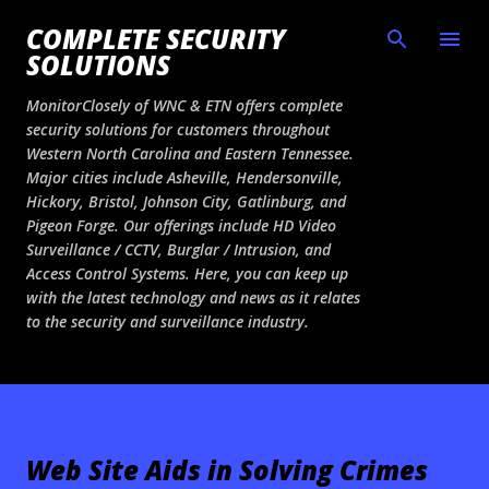
Skip to main content
COMPLETE SECURITY
SOLUTIONS
MonitorClosely of WNC & ETN offers complete
security solutions for customers throughout
Western North Carolina and Eastern Tennessee.
Major cities include Asheville, Hendersonville,
Hickory, Bristol, Johnson City, Gatlinburg, and
Pigeon Forge. Our offerings include HD Video
Surveillance / CCTV, Burglar / Intrusion, and
Access Control Systems. Here, you can keep up
with the latest technology and news as it relates
to the security and surveillance industry.
Web Site Aids in Solving Crimes