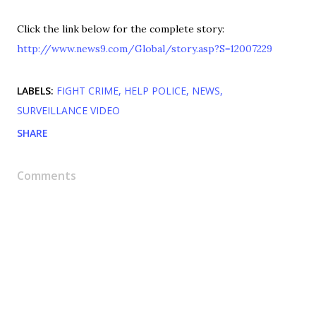
Click the link below for the complete story:
http://www.news9.com/Global/story.asp?S=12007229
LABELS:
FIGHT CRIME
HELP POLICE
NEWS
SURVEILLANCE VIDEO
SHARE
Comments