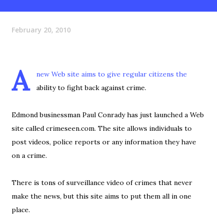
February 20, 2010
A
new Web site aims to give regular citizens the
ability to fight back against crime.
Edmond businessman Paul Conrady has just launched a Web
site called crimeseen.com. The site allows individuals to
post videos, police reports or any information they have
on a crime.
There is tons of surveillance video of crimes that never
make the news, but this site aims to put them all in one
place.