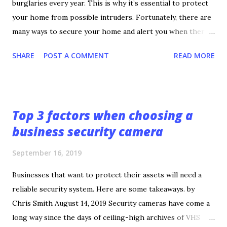
burglaries every year. This is why it’s essential to protect
your home from possible intruders. Fortunately, there are
many ways to secure your home and alert you when there’s
a threat. If you’re not sure how to achieve a secure home,
SHARE
POST A COMMENT
READ MORE
check out these tips. 1. Develop a Good Relationship With
the Local Police The first tip is the most important.
Develop a good relationship with your local police
department. A police officer can provide the best insight
Top 3 factors when choosing a
on what to do and who to contact in case a burglary occurs.
business security camera
They can also give advice on ways to prevent burglary and
provide an analysis of crime statistics in your local area.
September 16, 2019
While calling 911 is the recommended course of action
during a burglary, no one can predict how fast the police
Businesses that want to protect their assets will need a
will show up. Knowing the best contact for your local
reliable security system. Here are some takeaways. by
police department and knowing who’s on duty can improve
Chris Smith August 14, 2019 Security cameras have come a
the chances of police showing up quickly and arrestin...
long way since the days of ceiling-high archives of VHS