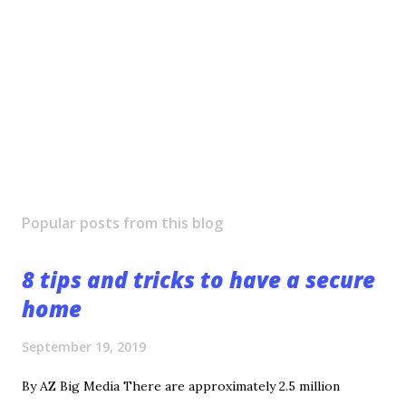
Popular posts from this blog
8 tips and tricks to have a secure
home
September 19, 2019
By AZ Big Media There are approximately 2.5 million